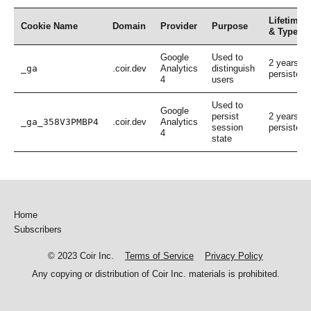
Lifetime
Cookie Name
Domain
Provider
Purpose
& Type
Google
Used to
2 years,
_ga
.coir.dev
Analytics
distinguish
persistent
4
users
Used to
Google
persist
2 years,
_ga_358V3PMBP4
.coir.dev
Analytics
session
persistent
4
state
Home
Subscribers
© 2023 Coir Inc.
Terms of Service
Privacy Policy
Any copying or distribution of Coir Inc. materials is prohibited.