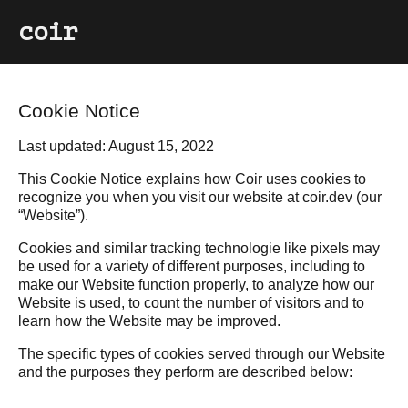
coir
Cookie Notice
Last updated: August 15, 2022
This Cookie Notice explains how Coir uses cookies to
recognize you when you visit our website at coir.dev (our
“Website”).
Cookies and similar tracking technologie like pixels may
be used for a variety of different purposes, including to
make our Website function properly, to analyze how our
Website is used, to count the number of visitors and to
learn how the Website may be improved.
The specific types of cookies served through our Website
and the purposes they perform are described below: